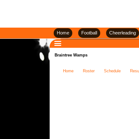
Home
Football
Cheerleading
Braintree Wamps
Home
Roster
Schedule
Resu