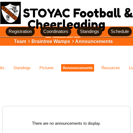
STOYAC Football &
Cheerleading
Registration
Coordinators
Standings
Schedule
Team
Braintree Wamps
Announcements
lts
Standings
Pictures
Announcements
Resources
Li
There are no announcements to display.