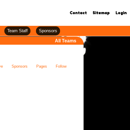
Contact
Sitemap
Login
Team Staff
Sponsors
All Teams
ve
Sponsors
Pages
Follow