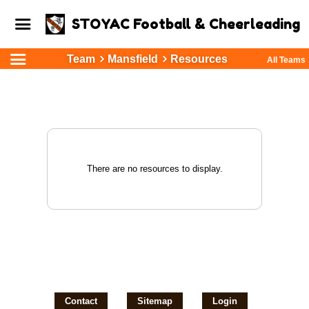
STOYAC Football & Cheerleading
Team
Mansfield
Resources
All Teams
There are no resources to display.
Contact
Sitemap
Login