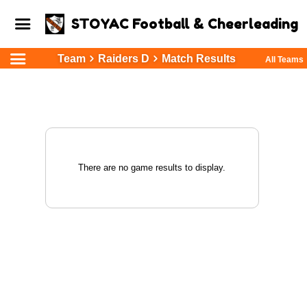
STOYAC Football & Cheerleading
Team
Raiders D
Match Results
All Teams
There are no game results to display.