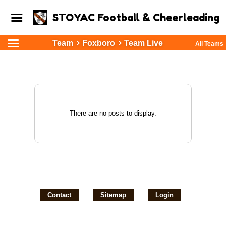
STOYAC Football & Cheerleading
Team
Foxboro
Team Live
All Teams
There are no posts to display.
Contact
Sitemap
Login