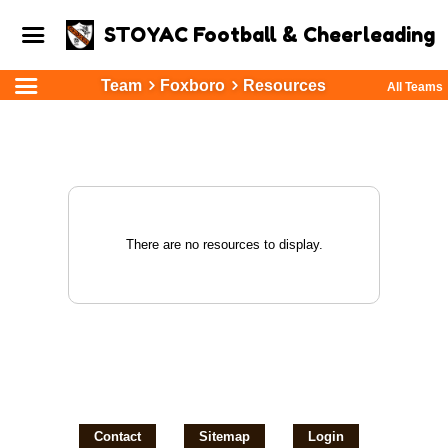
STOYAC Football & Cheerleading
Team
Foxboro
Resources
All Teams
There are no resources to display.
Contact
Sitemap
Login