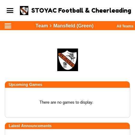
STOYAC Football & Cheerleading
Team
Mansfield (Green)
All Teams
Upcoming
Games
There are no games to display.
Latest Announcements