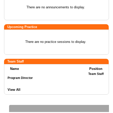
There are no announcements to display.
Upcoming Practice
There are no practice sessions to display.
Team Staff
Name
Position
Team Staff
Program Director
View All