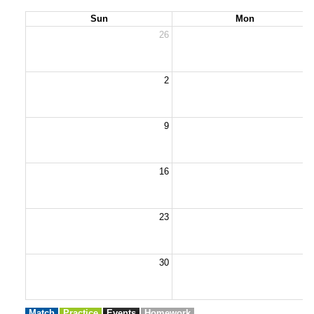
Sun
Mon
26
2
2
9
1
16
1
23
2
30
3
Match
Practice
Events
Homework