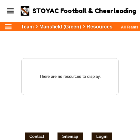
STOYAC Football & Cheerleading
Team
Mansfield (Green)
Resources
All Teams
There are no resources to display.
Contact
Sitemap
Login